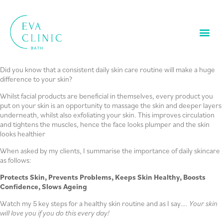
Did you know that a consistent daily skin care routine will make a huge
difference to your skin?
Whilst facial products are beneficial in themselves, every product you
put on your skin is an opportunity to massage the skin and deeper layers
underneath, whilst also exfoliating your skin. This improves circulation
and tightens the muscles, hence the face looks plumper and the skin
looks healthier
When asked by my clients, I summarise the importance of daily skincare
as follows:
Protects Skin,
Prevents Problems,
Keeps Skin Healthy,
Boosts
Confidence,
Slows Ageing
Watch my 5 key steps for a healthy skin routine and as I say….
Your skin
will love you if you do this every day!