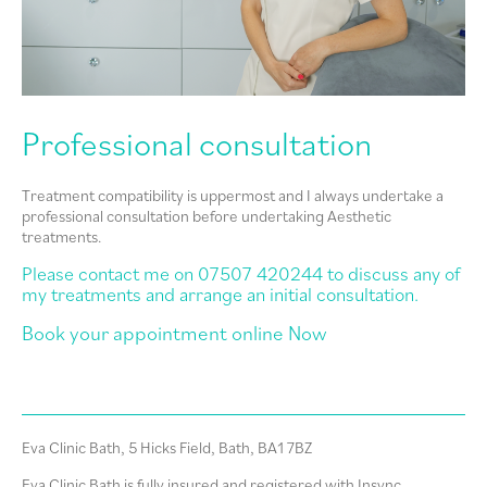
Professional consultation
Treatment compatibility is uppermost and I always undertake a
professional consultation before undertaking Aesthetic
treatments.
Please contact me on 07507 420244 to discuss any of
my treatments and arrange an initial consultation.
Book your appointment online
Now
Eva Clinic Bath, 5 Hicks Field, Bath, BA1 7BZ
Eva Clinic Bath is fully insured and registered with Insync