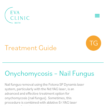
Treatment Guide
Onychomycosis – Nail Fungus
Nail fungus removal using the Fotona SP Dynamis laser
system, particularly with the Nd:YAG laser, is an
advanced and effective treatment option for
onychomycosis (nail fungus). Sometimes, this
procedure is combined with ablative Er:YAG laser