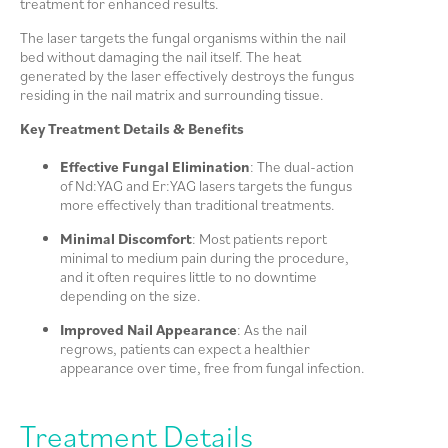
treatment for enhanced results.
The laser targets the fungal organisms within the nail
bed without damaging the nail itself. The heat
generated by the laser effectively destroys the fungus
residing in the nail matrix and surrounding tissue.
Key Treatment Details & Benefits
Effective Fungal Elimination
: The dual-action
of Nd:YAG and Er:YAG lasers targets the fungus
more effectively than traditional treatments.
Minimal Discomfort
: Most patients report
minimal to medium pain during the procedure,
and it often requires little to no downtime
depending on the size.
Improved Nail Appearance
: As the nail
regrows, patients can expect a healthier
appearance over time, free from fungal infection.
Treatment Details