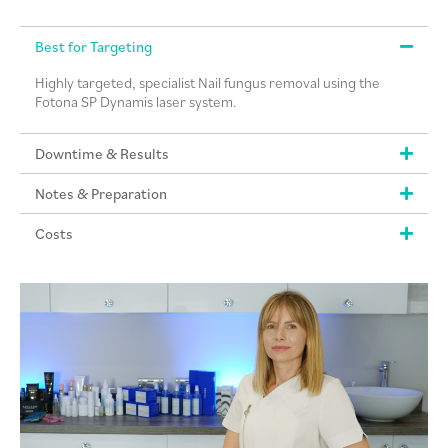
Best for Targeting
Highly targeted, specialist Nail fungus removal using the
Fotona SP Dynamis laser system.
Downtime & Results
Notes & Preparation
Costs